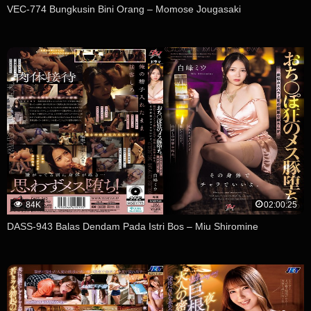
VEC-774 Bungkusin Bini Orang – Momose Jougasaki
84K
02:00:25
DASS-943 Balas Dendam Pada Istri Bos – Miu Shiromine