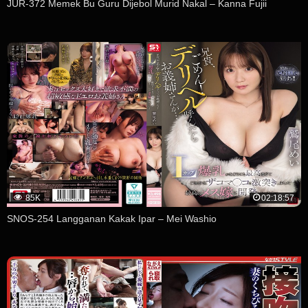
JUR-372 Memek Bu Guru Dijebol Murid Nakal – Kanna Fujii
85K
02:18:57
SNOS-254 Langganan Kakak Ipar – Mei Washio