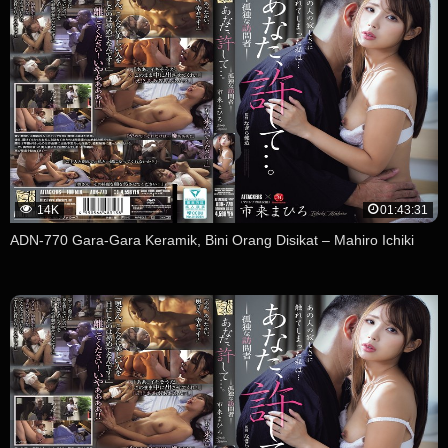
14K
01:43:31
ADN-770 Gara-Gara Keramik, Bini Orang Disikat – Mahiro Ichiki