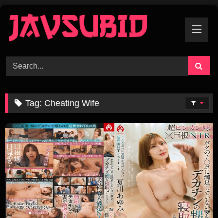
Skip
To
Content
Tag:
Cheating Wife