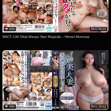
42K
02:00:23
NACT-136 Obat Manjur Nan Mujarab – Himari Momose
44K
01:39:02