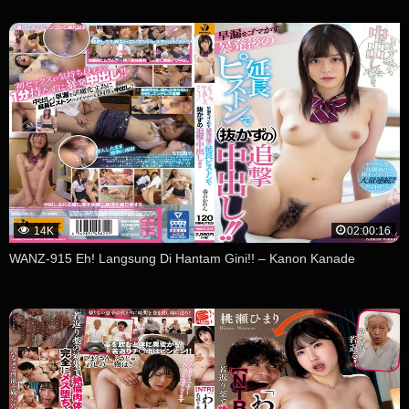
14K
02:00:16
WANZ-915 Eh! Langsung Di Hantam Gini!! – Kanon Kanade