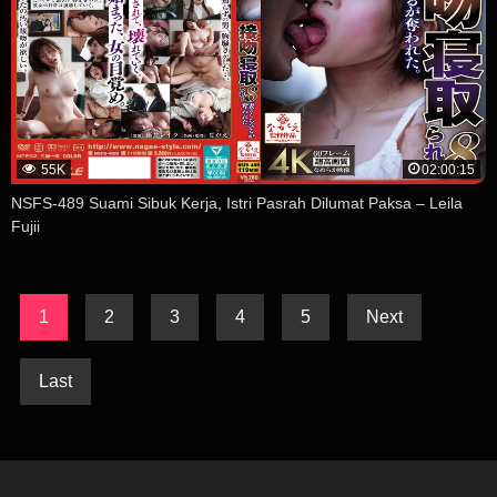
55K
02:00:15
NSFS-489 Suami Sibuk Kerja, Istri Pasrah Dilumat Paksa – Leila
Fujii
1
2
3
4
5
Next
Last