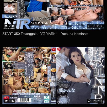
25K
01:59:59
START-350 Tetanggaku PATRIARKI! – Yotsuha Kominato
66K
01:58:55