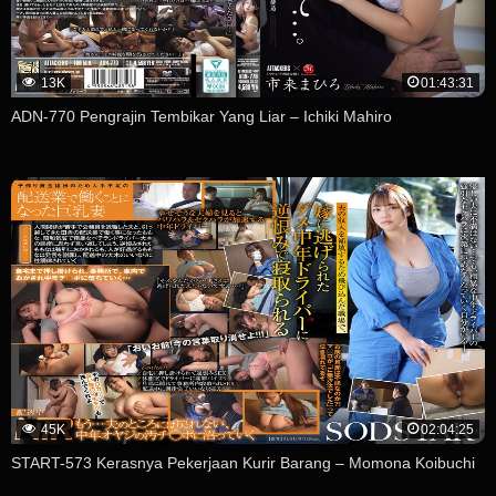
13K
01:43:31
ADN-770 Pengrajin Tembikar Yang Liar – Ichiki Mahiro
45K
02:04:25
START-573 Kerasnya Pekerjaan Kurir Barang – Momona Koibuchi