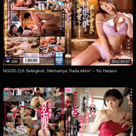
38K
02:04:07
NGOD-216 Selingkuh, Nikmatnya Tiada Akhir! – Yiu Hatano