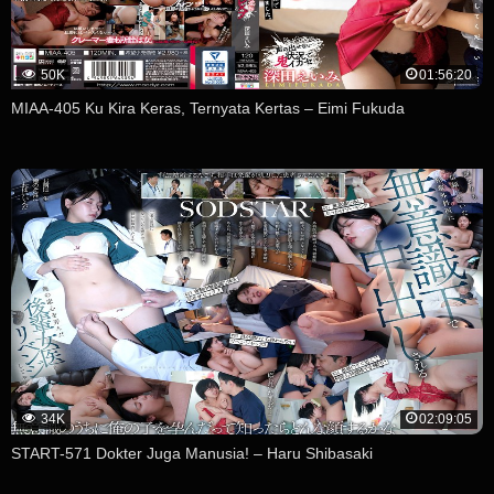
50K
01:56:20
MIAA-405 Ku Kira Keras, Ternyata Kertas – Eimi Fukuda
34K
02:09:05
START-571 Dokter Juga Manusia! – Haru Shibasaki