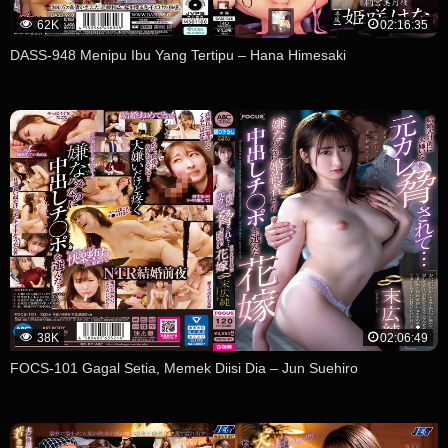
62K
02:16:35
DASS-948 Menipu Ibu Yang Tertipu – Hana Himesaki
38K
02:06:49
FOCS-101 Gagal Setia, Memek Diisi Dia – Jun Suehiro