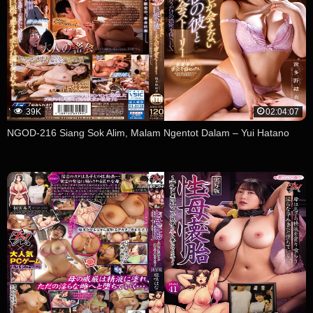
39K
02:04:07
NGOD-216 Siang Sok Alim, Malam Ngentot Dalam – Yui Hatano