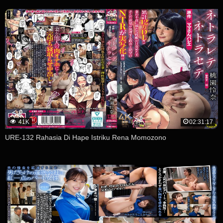
41K
02:31:17
URE-132 Rahasia Di Hape Istriku Rena Momozono