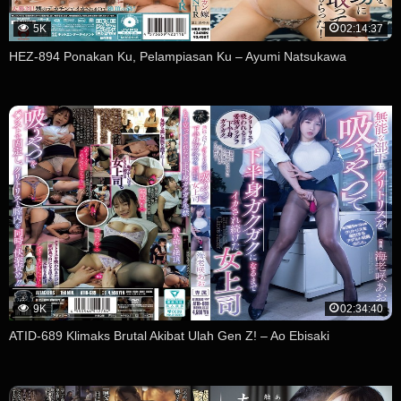
5K
02:14:37
HEZ-894 Ponakan Ku, Pelampiasan Ku – Ayumi Natsukawa
9K
02:34:40
ATID-689 Klimaks Brutal Akibat Ulah Gen Z! – Ao Ebisaki